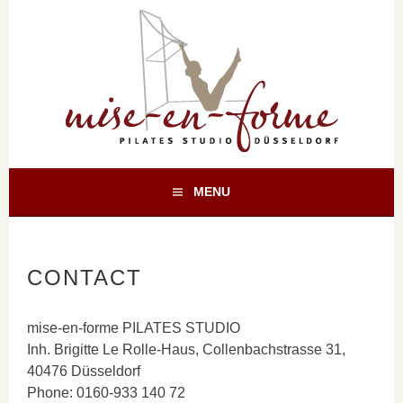
Skip
to
content
TRAINING FÜR KÖRPER UND GEIST
PILATES
MENU
DÜSSELDORF
CONTACT
mise-en-forme PILATES STUDIO
Inh. Brigitte Le Rolle-Haus, Collenbachstrasse 31,
40476 Düsseldorf
Phone: 0160-933 140 72