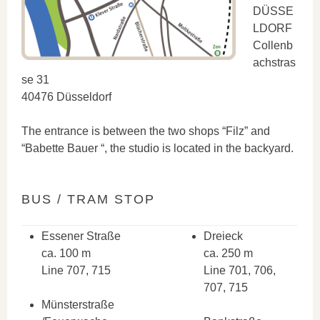
DÜSSE
LDORF
Collenb
achstras
se 31
40476 Düsseldorf
The entrance is between the two shops “Filz” and
“Babette Bauer “, the studio is located in the backyard.
BUS / TRAM STOP
Essener Straße
Dreieck
ca. 100 m
ca. 250 m
Line 707, 715
Line 701, 706,
707, 715
Münsterstraße