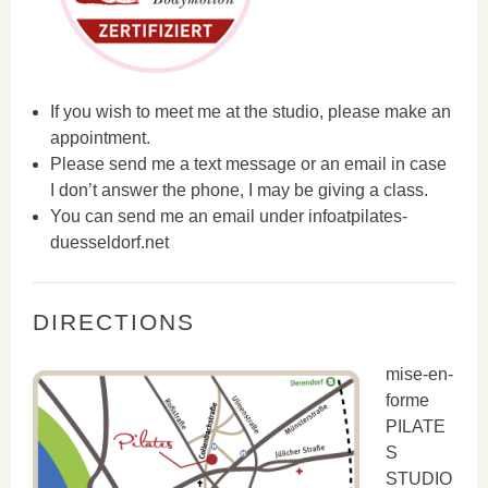
If you wish to meet me at the studio, please make an
appointment.
Please send me a text message or an email in case
I don’t answer the phone, I may be giving a class.
You can send me an email under infoatpilates-
duesseldorf.net
DIRECTIONS
mise-en-
forme
PILATE
S
STUDIO